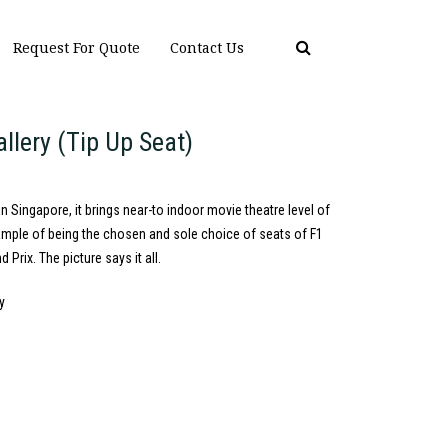
Request For Quote
Contact Us
allery (Tip Up Seat)
n Singapore, it brings near-to indoor movie theatre level of
ample of being the chosen and sole choice of seats of F1
Prix. The picture says it all.
y