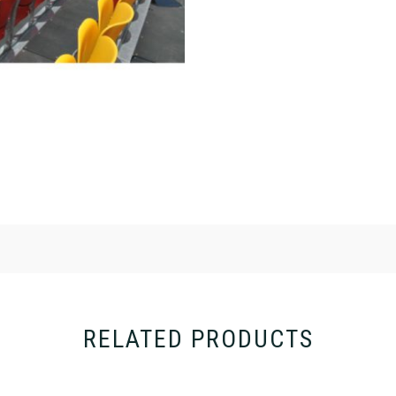
RELATED PRODUCTS