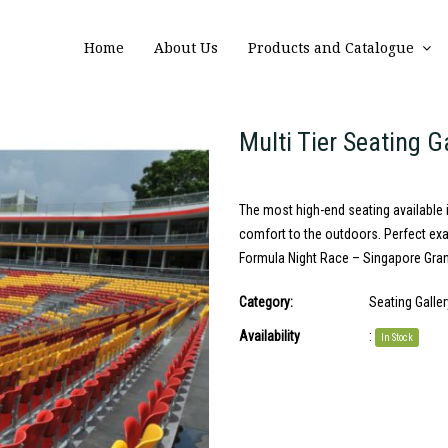
Home
About Us
Products and Catalogue
Multi Tier Seating G
The most high-end seating available i
comfort to the outdoors. Perfect ex
Formula Night Race – Singapore Grand 
Category:
Seating Galler
Availability
:
In Stock