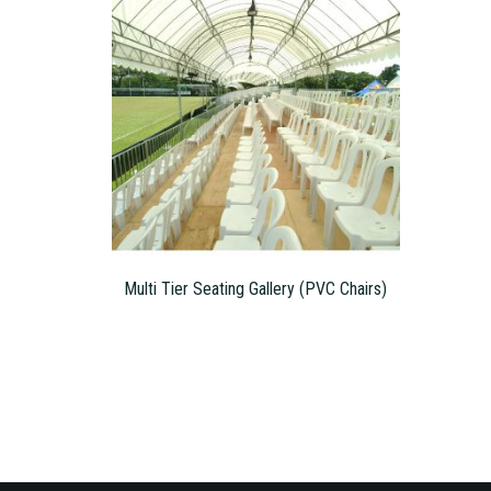
Multi Tier Seating Gallery (PVC Chairs)