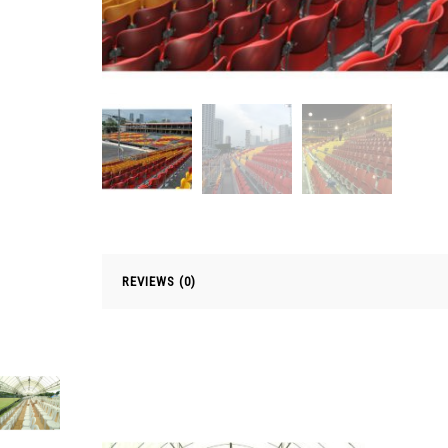
REVIEWS (0)