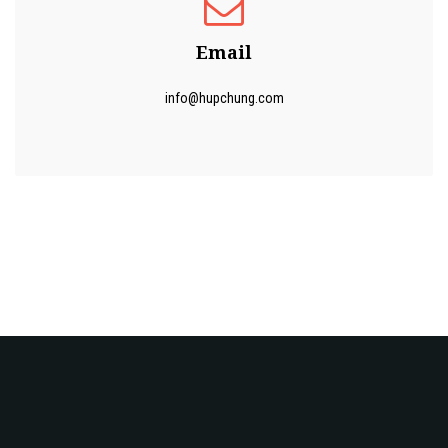
Email
info@hupchung.com