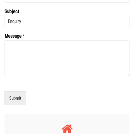
Subject
Message
*
Submit