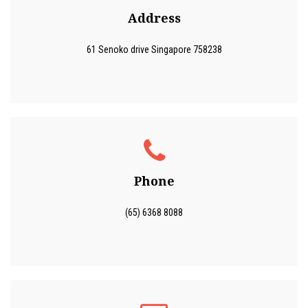
Address
61 Senoko drive Singapore 758238
Phone
(65) 6368 8088