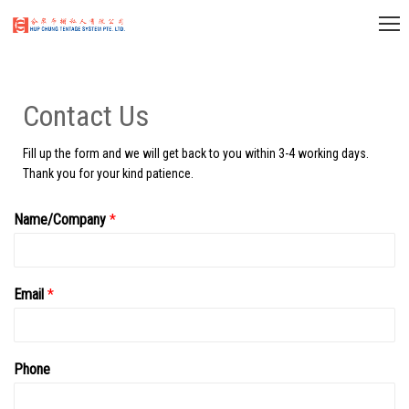
Contact Us
Fill up the form and we will get back to you within 3-4 working days.
Thank you for your kind patience.
Name/Company
*
Email
*
Phone