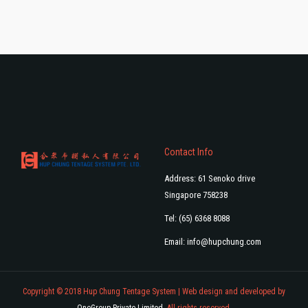
Contact Info
Address: 61 Senoko drive
Singapore 758238
Tel: (65) 6368 8088
Email:
info@hupchung.com
Copyright © 2018 Hup Chung Tentage System | Web design and developed by