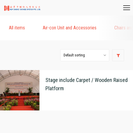
All items
Air-con Unit and Accessories
Chairs an
Stage include Carpet / Wooden Raised
Platform